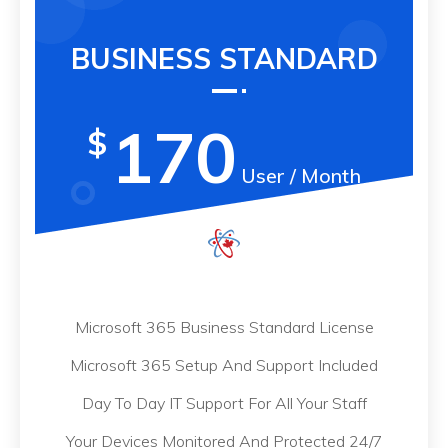
BUSINESS STANDARD
170
$
User / Month
Microsoft 365 Business Standard License
Microsoft 365 Setup And Support Included
Day To Day IT Support For All Your Staff
Your Devices Monitored And Protected 24/7