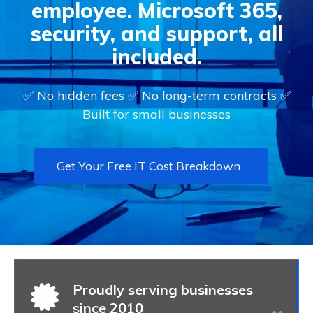
employee. Microsoft 365,
security, and support, all
included.
✅ No hidden fees ✅ No long-term contracts ✅
Built for small businesses
Get Your Free IT Cost Breakdown
Proudly serving businesses
since 2010