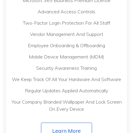
Microsoft 365 Business Premium License
Advanced Access Controls
Two-Factor Login Protection For All Staff
Vendor Management And Support
Employee Onboarding & Offboarding
Mobile Device Management (MDM)
Security Awareness Training
We Keep Track Of All Your Hardware And Software
Regular Updates Applied Automatically
Your Company Branded Wallpaper And Lock Screen
On Every Device
Learn More