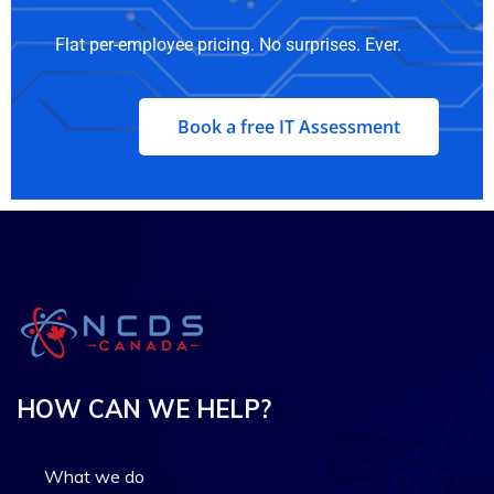
Flat per-employee pricing. No surprises. Ever.
Book a free IT Assessment
HOW CAN WE HELP?
What we do