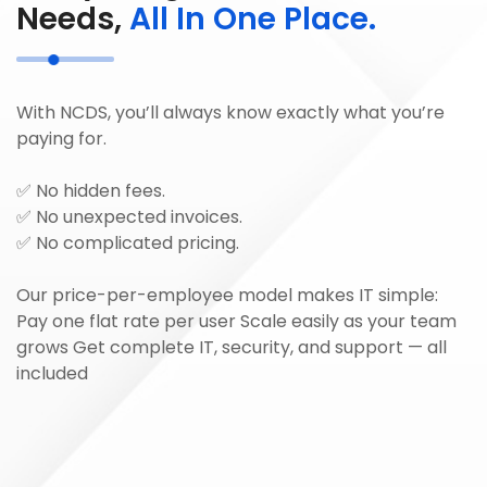
Needs,
All In One Place.
With NCDS, you’ll always know exactly what you’re
paying for.
✅ No hidden fees.
✅ No unexpected invoices.
✅ No complicated pricing.
Our price-per-employee model makes IT simple:
Pay one flat rate per user Scale easily as your team
grows Get complete IT, security, and support — all
included