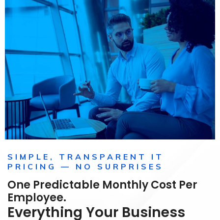
SIMPLE, TRANSPARENT IT
PRICING — NO SURPRISES
One Predictable Monthly Cost Per
Employee.
Everything Your Business