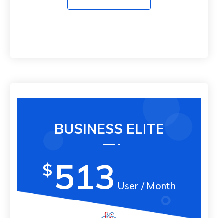
BUSINESS ELITE
513
$
User / Month