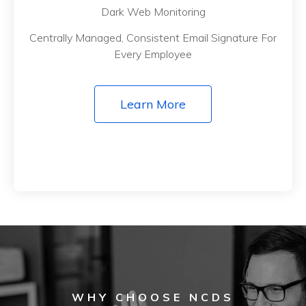
Dark Web Monitoring
Centrally Managed, Consistent Email Signature For
Every Employee
Learn More
WHY CHOOSE NCDS