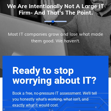
We Are Intentionally Not A Large IT
Firm- And That's The Point.
Most IT companies grow and lose what made
them good. We haven't.
Ready to stop
worrying about IT?
Book a free, no-pressure IT assessment. We’ll tell
you honestly what’s working, what isn’t, and
exactly what it would cost.