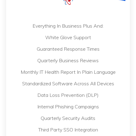
Everything In Business Plus And:
White Glove Support
Guaranteed Response Times
Quarterly Business Reviews
Monthly IT Health Report In Plain Language
Standardized Software Across All Devices
Data Loss Prevention (DLP)
Internal Phishing Campaigns
Quarterly Security Audits
Third Party SSO Integration