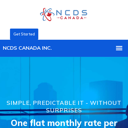
Get Started
SIMPLE, PREDICTABLE IT - WITHOUT
SURPRISES
One flat monthly rate per