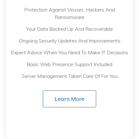
Protection Against Viruses, Hackers And
Ransomware
Your Data Backed Up And Recoverable
Ongoing Security Updates And Improvements
Expert Advice When You Need To Make IT Decisions
Basic Web Presence Support Included
Server Management Taken Care Of For You
Learn More