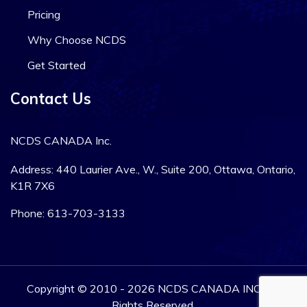
Pricing
Why Choose NCDS
Get Started
Contact Us
NCDS CANADA Inc.
Address: 440 Laurier Ave., W., Suite 200, Ottawa, Ontario,
K1R 7X6
Phone: 613-703-3133
Copyright © 2010 - 2026 NCDS CANADA INC. All
Rights Reserved.