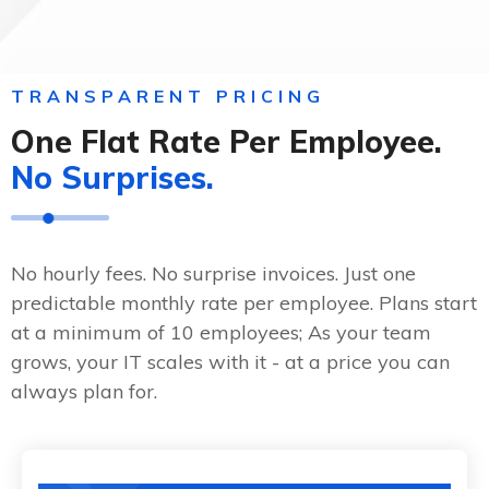
TRANSPARENT PRICING
One Flat Rate Per Employee.
No Surprises.
No hourly fees. No surprise invoices. Just one
predictable monthly rate per employee. Plans start
at a minimum of 10 employees; As your team
grows, your IT scales with it - at a price you can
always plan for.