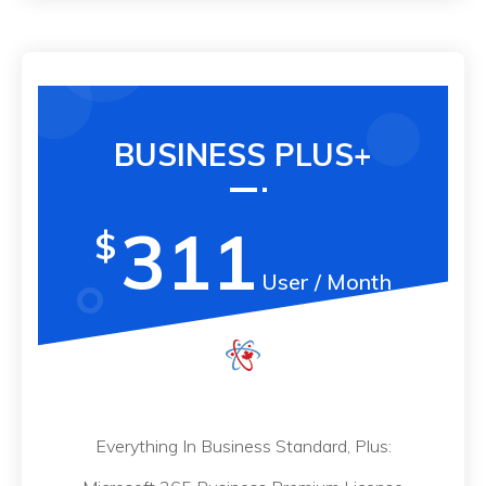
BUSINESS PLUS+
311
$
User / Month
Everything In Business Standard, Plus: