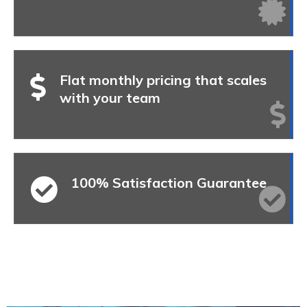
Flat monthly pricing that scales
with your team
100% Satisfaction Guarantee